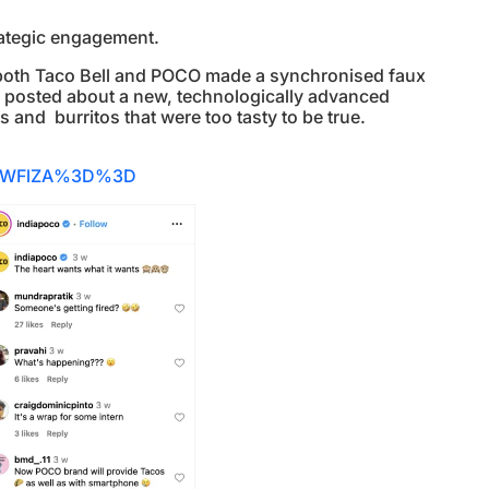
strategic engagement.
 both Taco Bell and POCO made a synchronised faux
ll posted about a new, technologically advanced
 and burritos that were too tasty to be true.
BiNWFlZA%3D%3D