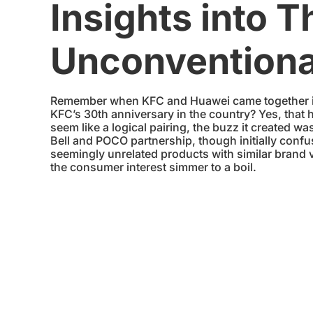
Insights into T
Unconventiona
Remember when KFC and Huawei came together in 
KFC’s 30th anniversary in the country? Yes, that
seem like a logical pairing, the buzz it created wa
Bell and POCO partnership, though initially confu
seemingly unrelated products with similar brand v
the consumer interest simmer to a boil.