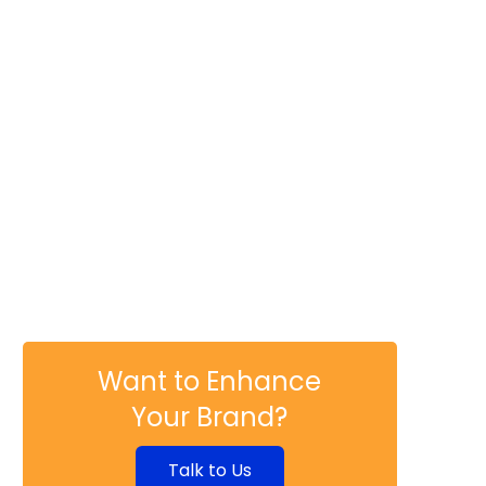
Shattering Norms: The
Revolutionary Marketing of
Mixoloshe and Nicole the
Intern
DISRUPTIVE INNOVATION
Immersive Storytelling:
How AR/VR is Changing the
Narrative in Marketing
DISRUPTIVE INNOVATION
Chatbots and Virtual
Assistants: The New Face
of Customer Service
Want to Enhance
Your Brand?
Talk to Us