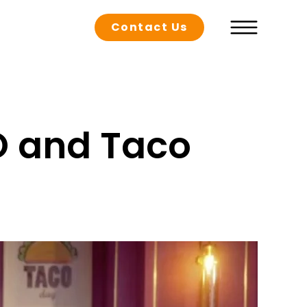
Contact Us
O and Taco