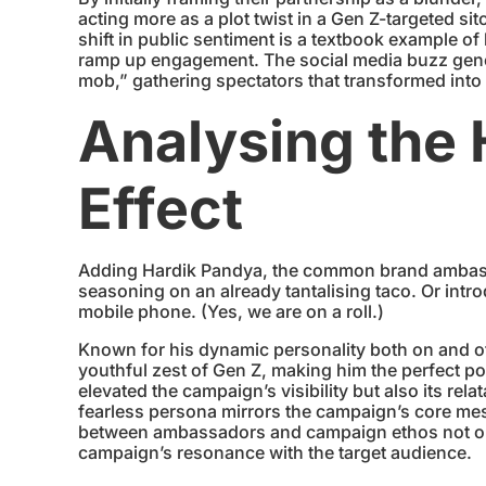
acting more as a plot twist in a Gen Z-targeted s
shift in public sentiment is a textbook example o
ramp up engagement. The social media buzz gener
mob,” gathering spectators that transformed into
Analysing the
Effect
Adding Hardik Pandya, the common brand ambassad
seasoning on an already tantalising taco. Or intr
mobile phone. (Yes, we are on a roll.)
Known for his dynamic personality both on and off
youthful zest of Gen Z, making him the perfect po
elevated the campaign’s visibility but also its rel
fearless persona mirrors the campaign’s core me
between ambassadors and campaign ethos not onl
campaign’s resonance with the target audience.