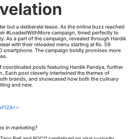
velation
er but a deliberate tease. As the online buzz reached
their #LoadedWithMore campaign, timed perfectly to
ity. As a part of the campaign, revealed through Hardik
 deal with their reloaded menu starting at Rs. 59
CO smartphone. The campaign boldly promises more
tes.
f coordinated posts featuring Hardik Pandya, further
n. Each post cleverly intertwined the themes of
both brands, and showcased how both the culinary
iting and new.
WFlZA==
ies in marketing?
, Taco Bell and POCO capitalised on viral curiosity,