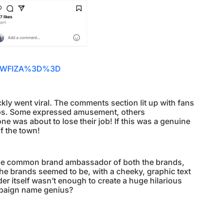
BiNWFlZA%3D%3D
kly went viral. The comments section lit up with fans
aps. Some expressed amusement, others
 was about to lose their job! If this was a genuine
f the town!
, the common brand ambassador of both the brands,
he brands seemed to be, with a cheeky, graphic text
nder itself wasn’t enough to create a huge hilarious
ampaign name genius?