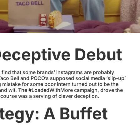
Deceptive Debut
o find that some brands’ instagrams are probably
co Bell and POCO’s supposed social media ‘slip-up’
 mistake for some poor intern turned out to be the
n and wit. The #LoadedWithMore campaign, drove the
t course was a serving of clever deception.
egy: A Buffet