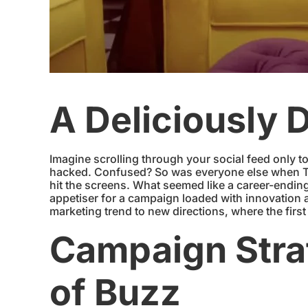
A Deliciously 
Imagine scrolling through your social feed only t
hacked. Confused? So was everyone else when Ta
hit the screens. What seemed like a career-ending
appetiser for a campaign loaded with innovatio
marketing trend to new directions, where the firs
Campaign Strat
of Buzz