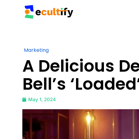
Marketing
A Delicious 
Bell’s ‘Loaded
May 1, 2024