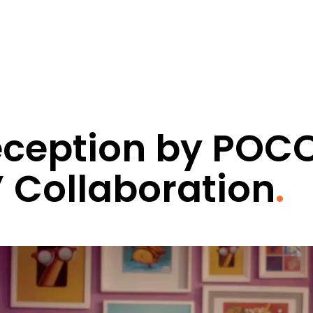
Deception by POC
’ Collaboration
.