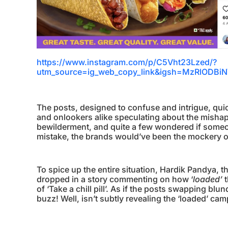
https://www.instagram.com/p/C5Vht23Lzed/?
utm_source=ig_web_copy_link&igsh=MzRlOD
The posts, designed to confuse and intrigue, quic
and onlookers alike speculating about the mish
bewilderment, and quite a few wondered if someone
mistake, the brands would’ve been the mockery o
To spice up the entire situation, Hardik Pandya
dropped in a story commenting on how ‘
loaded’
t
of ‘Take a chill pill’. As if the posts swapping blu
buzz! Well, isn’t subtly revealing the ‘loaded’ c