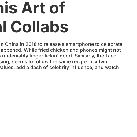
his Art of
l Collabs
China in 2018 to release a smartphone to celebrate
 happened. While fried chicken and phones might not
s undeniably finger-lickin’ good. Similarly, the Taco
sing, seems to follow the same recipe: mix two
alues, add a dash of celebrity influence, and watch