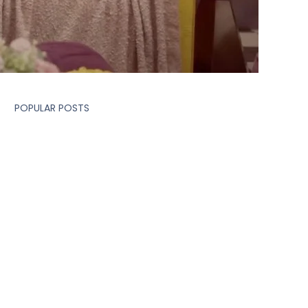
POPULAR POSTS
MARKETING
How 2 Shoot Days Can
Generate 20+ Branded
Video Content Pieces: The
Smart Content Strategy
Brands Are Choosing
MARKETING
A Delicious Deception by
POCO and Taco Bell's
‘Loaded’ Collaboration
MARKETING