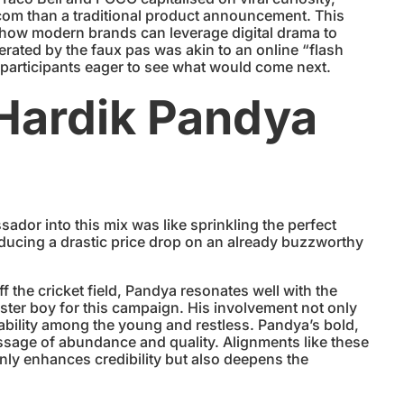
itcom than a traditional product announcement. This
f how modern brands can leverage digital drama to
ated by the faux pas was akin to an online “flash
 participants eager to see what would come next.
 Hardik Pandya
or into this mix was like sprinkling the perfect
oducing a drastic price drop on an already buzzworthy
 the cricket field, Pandya resonates well with the
ster boy for this campaign. His involvement not only
atability among the young and restless. Pandya’s bold,
ssage of abundance and quality. Alignments like these
y enhances credibility but also deepens the