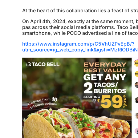
At the heart of this collaboration lies a feast of 
On April 4th, 2024, exactly at the same moment,
pas across their social media platforms. Taco Be
smartphone, while POCO advertised a line of tacos
https://www.instagram.com/p/C5VhUZPvEpB/?
utm_source=ig_web_copy_link&igsh=MzRlOD