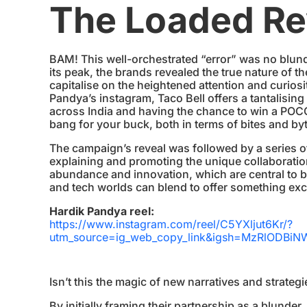
The Loaded Re
BAM! This well-orchestrated “error” was no blund
its peak, the brands revealed the true nature of 
capitalise on the heightened attention and curios
Pandya’s instagram, Taco Bell offers a tantalising
across India and having the chance to win a PO
bang for your buck, both in terms of bites and by
The campaign’s reveal was followed by a series o
explaining and promoting the unique collaboratio
abundance and innovation, which are central to 
and tech worlds can blend to offer something exc
Hardik Pandya reel:
https://www.instagram.com/reel/C5YXljut6Kr/?
utm_source=ig_web_copy_link&igsh=MzRlODBiN
Isn’t this the magic of new narratives and strateg
By initially framing their partnership as a blunder