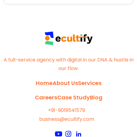
A full-service agency with digital in our DNA & hustle in
our flow.
Home
About Us
Services
Careers
Case Study
Blog
+91-9019541579
business@ecultify.com