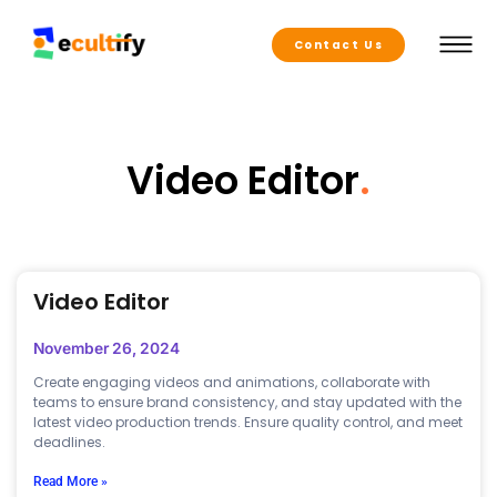
Contact Us
Video Editor
.
Video Editor
November 26, 2024
Create engaging videos and animations, collaborate with
teams to ensure brand consistency, and stay updated with the
latest video production trends. Ensure quality control, and meet
deadlines.
Read More »